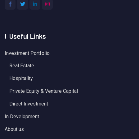
Useful Links
Investment Portfolio
Real Estate
Hospitality
Private Equity & Venture Capital
Direct Investment
In Development
About us