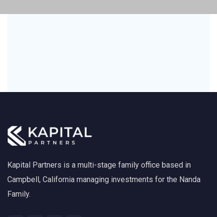
Kapital Partners is a multi-stage family office based in
Campbell, California managing investments for the Nanda
Family.