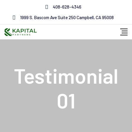
408-628-4346
1999 S. Bascom Ave Suite 250 Campbell, CA 95008
Testimonial
01