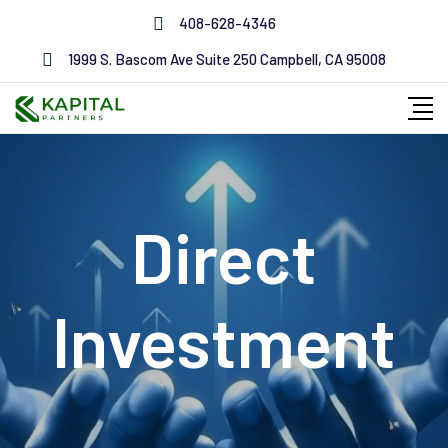
408-628-4346
1999 S. Bascom Ave Suite 250 Campbell, CA 95008
Direct
Investment