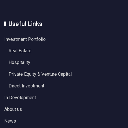
Useful Links
Investment Portfolio
Real Estate
Hospitality
Private Equity & Venture Capital
Direct Investment
In Development
About us
News