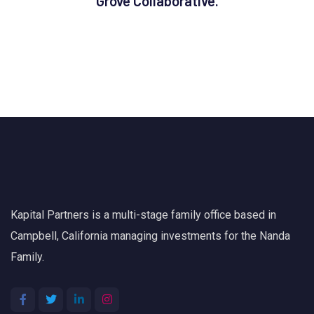
Grove Collaborative.
Kapital Partners is a multi-stage family office based in
Campbell, California managing investments for the Nanda
Family.