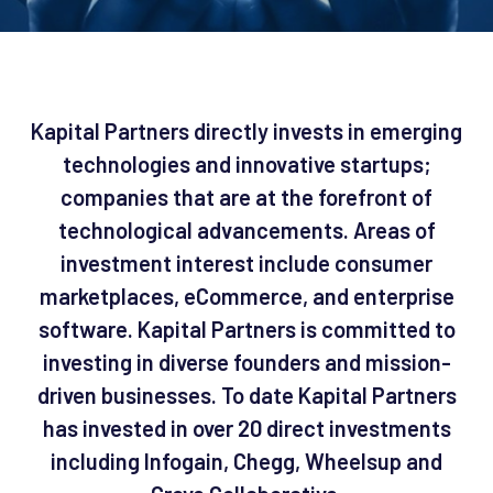
Kapital Partners directly invests in emerging
technologies and innovative startups;
companies that are at the forefront of
technological advancements. Areas of
investment interest include consumer
marketplaces, eCommerce, and enterprise
software. Kapital Partners is committed to
investing in diverse founders and mission-
driven businesses. To date Kapital Partners
has invested in over 20 direct investments
including Infogain, Chegg, Wheelsup and