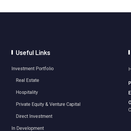
Useful Links
Investment Portfolio
H
Real Estate
P
Hospitality
E
O
Private Equity & Venture Capital
C
Direct Investment
In Development