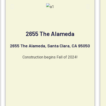
2655 The Alameda
2655 The Alameda, Santa Clara, CA 95050
Construction begins Fall of 2024!