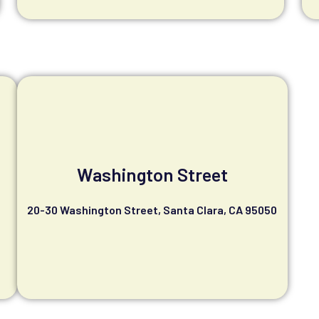
Washington Street
20-30 Washington Street, Santa Clara, CA 95050