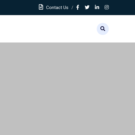
Contact Us