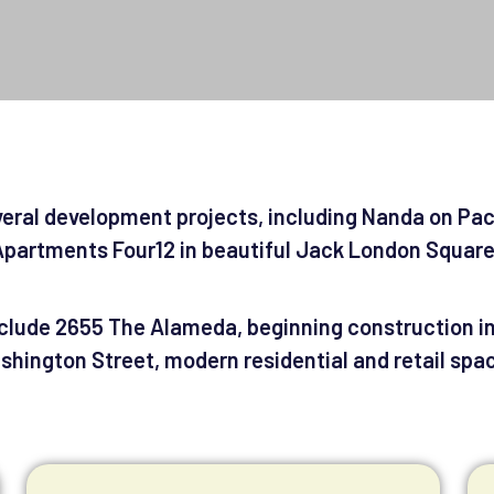
veral development projects, including Nanda on Pa
partments Four12 in beautiful Jack London Squar
lude 2655 The Alameda, beginning construction in 
hington Street, modern residential and retail spac