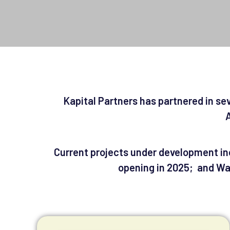
Kapital Partners has partnered in se
A
Current projects under development inc
opening in 2025; and Was