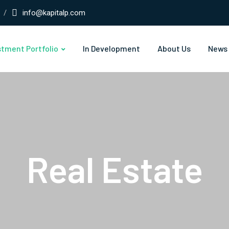
info@kapitalp.com
stment Portfolio
In Development
About Us
News
Real Estate