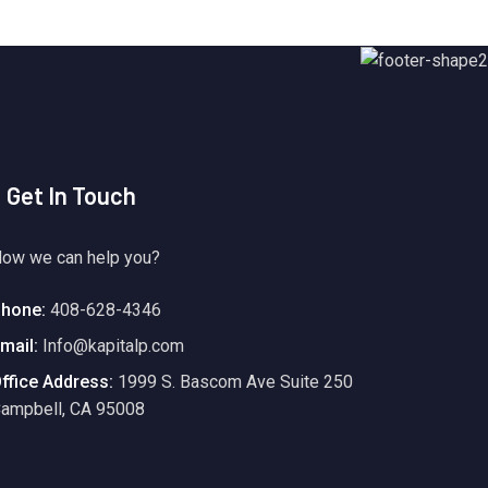
Get In Touch
ow we can help you?
hone:
408-628-4346
mail:
Info@kapitalp.com
ffice Address:
1999 S. Bascom Ave Suite 250
ampbell, CA 95008