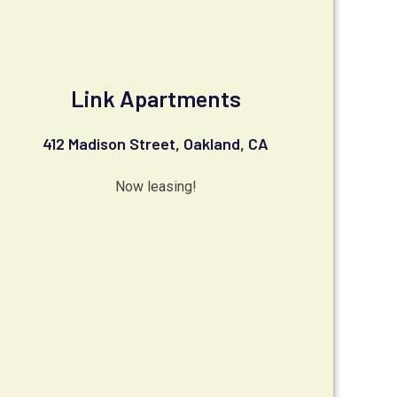
Link Apartments
412 Madison Street, Oakland, CA
Now leasing!