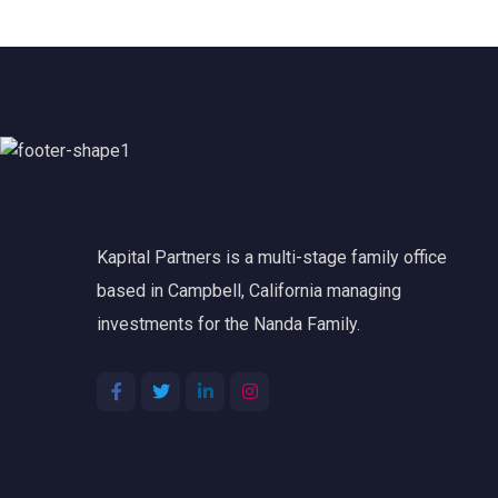
Kapital Partners is a multi-stage family office
based in Campbell, California managing
investments for the Nanda Family.