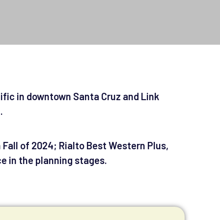
cific in downtown Santa Cruz and Link
e.
Fall of 2024; Rialto Best Western Plus,
e in the planning stages.