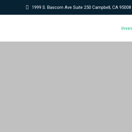
1999 S. Bascom Ave Suite 250 Campbell, CA 95008
Inve