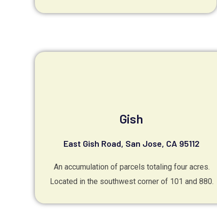
Gish
East Gish Road, San Jose, CA 95112
An accumulation of parcels totaling four acres.
Located in the southwest corner of 101 and 880.