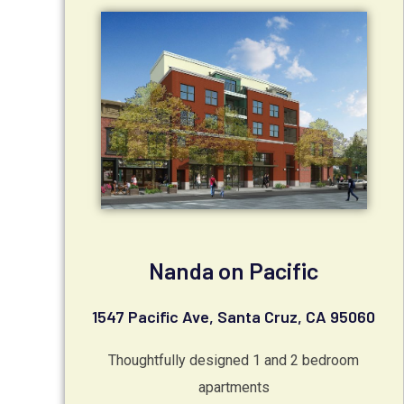
Nanda on Pacific
1547 Pacific Ave, Santa Cruz, CA 95060
Thoughtfully designed 1 and 2 bedroom
apartments