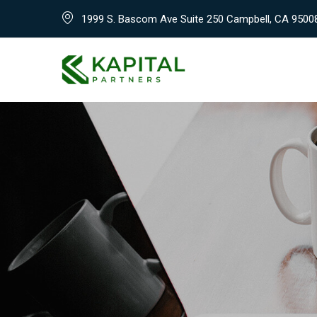
Skip
1999 S. Bascom Ave Suite 250 Campbell, CA 9500
to
content