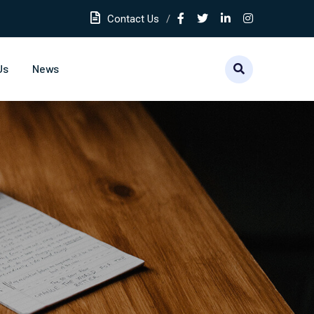
Contact Us
Us
News