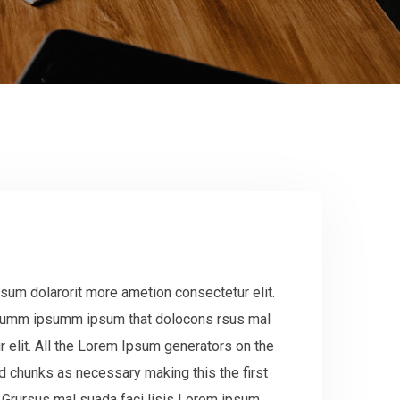
sum dolarorit more ametion consectetur elit.
 dumm ipsumm ipsum that dolocons rsus mal
r elit. All the Lorem Ipsum generators on the
ed chunks as necessary making this the first
.Grursus mal suada faci lisis Lorem ipsum