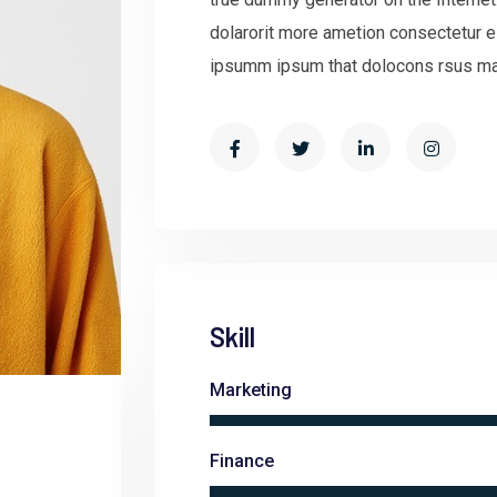
dolarorit more ametion consectetur e
ipsumm ipsum that dolocons rsus mal 
Skill
Marketing
Finance