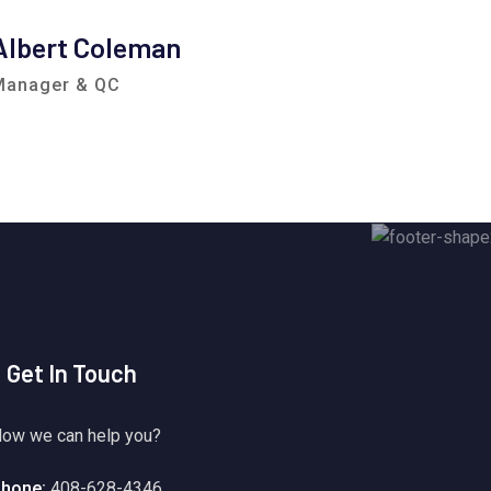
Albert Coleman
Clem
Manager & QC
Consul
Get In Touch
ow we can help you?
hone:
408-628-4346