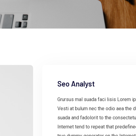
Seo Analyst
Grursus mal suada faci lisis Lorem ip
Vesti at bulum nec the odio aea the
suada and fadolorit to the consectetu
Internet tend to repeat that predefin
true dummy generator on the Internet