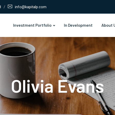
8
info@kapitalp.com
Investment Portfolio
In Development
About 
Olivia Evans