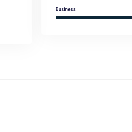
Business