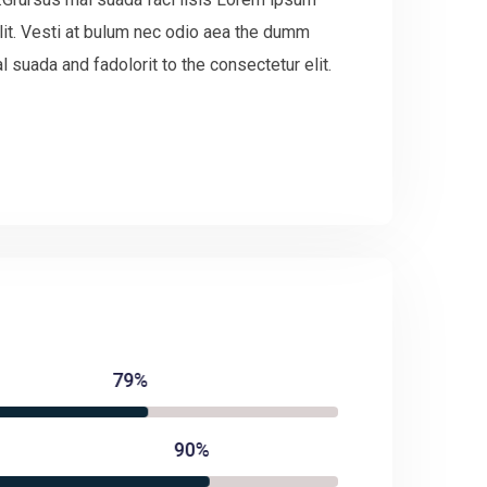
lit. Vesti at bulum nec odio aea the dumm
suada and fadolorit to the consectetur elit.
79%
90%