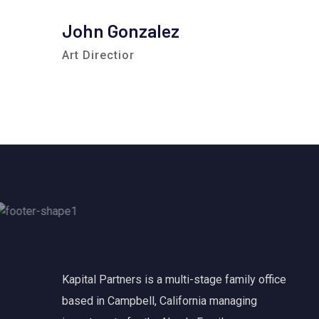
John Gonzalez
Art Directior
Kapital Partners is a multi-stage family office
based in Campbell, California managing