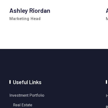
Ashley Riordan
Marketing Head
Useful Links
Investment Portfolio
H
Real Estate
P