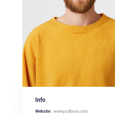
Info
Website :
www.psdboss.com