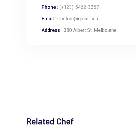
Phone :
(+123)-5462-3257
Email :
Custom@gmail.com
Address :
380 Albert St, Melbourne
Related Chef