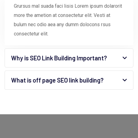
Grursus mal suada faci lisis Lorem ipsum dolarorit
more the ametion at consectetur elit. Vesti at
bulum nec odio aea any dumm dolocons rsus
consectetur elit.
Why is SEO Link Building Important?
What is off page SEO link building?