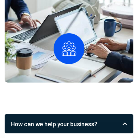
How can we help your business?