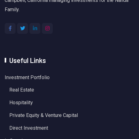
Campbell, California managing investments for the Nanda
Family.
Useful Links
Investment Portfolio
Real Estate
Hospitality
Private Equity & Venture Capital
Direct Investment