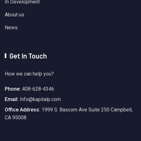
In Development
About us
News
Get In Touch
How we can help you?
Phone:
408-628-4346
Email:
Info@kapitalp.com
Office Address:
1999 S. Bascom Ave Suite 250 Campbell,
CA 95008