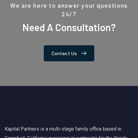
We are here to answer your questions
24/7
Need A Consultation?
Contact Us
Kapital Partners is a multi-stage family office based in