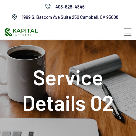
408-628-4346
1999 S. Bascom Ave Suite 250 Campbell, CA 95008
Service
Details 02