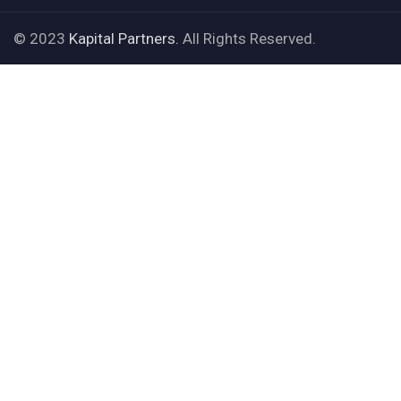
© 2023
Kapital Partners.
All Rights Reserved.