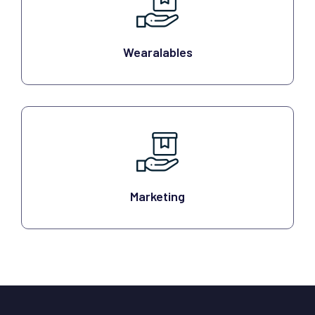
Wearalables
Marketing