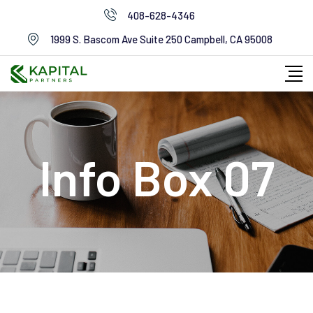
408-628-4346
1999 S. Bascom Ave Suite 250 Campbell, CA 95008
Info Box 07