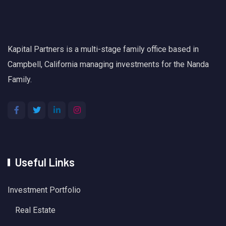
Kapital Partners is a multi-stage family office based in
Campbell, California managing investments for the Nanda
Family.
Useful Links
Investment Portfolio
Real Estate