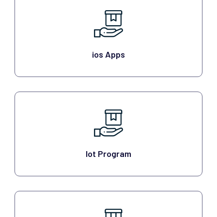
ios Apps
Iot Program