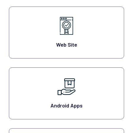
Web Site
Android Apps