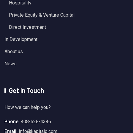
Hospitality
Private Equity & Venture Capital
Direct Investment
In Development
About us
News
Get In Touch
How we can help you?
Phone:
408-628-4346
Email:
Info@kapitalp.com