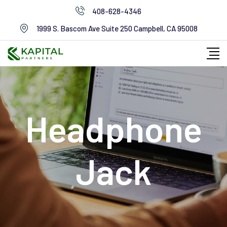
Skip
408-628-4346
to
1999 S. Bascom Ave Suite 250 Campbell, CA 95008
content
Headphone
Jack