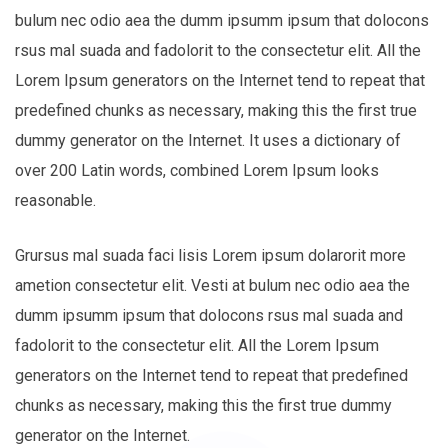
bulum nec odio aea the dumm ipsumm ipsum that dolocons
rsus mal suada and fadolorit to the consectetur elit. All the
Lorem Ipsum generators on the Internet tend to repeat that
predefined chunks as necessary, making this the first true
dummy generator on the Internet. It uses a dictionary of
over 200 Latin words, combined Lorem Ipsum looks
reasonable.
Grursus mal suada faci lisis Lorem ipsum dolarorit more
ametion consectetur elit. Vesti at bulum nec odio aea the
dumm ipsumm ipsum that dolocons rsus mal suada and
fadolorit to the consectetur elit. All the Lorem Ipsum
generators on the Internet tend to repeat that predefined
chunks as necessary, making this the first true dummy
generator on the Internet.