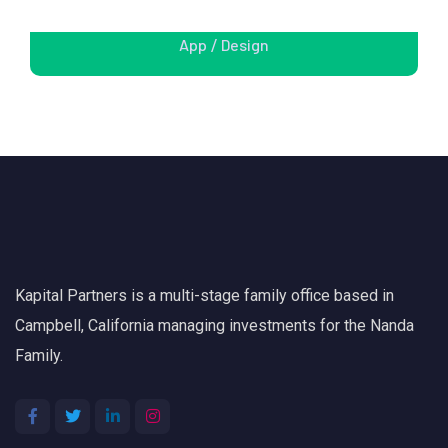
Apps Design
App
Design
/
Kapital Partners is a multi-stage family office based in
Campbell, California managing investments for the Nanda
Family.