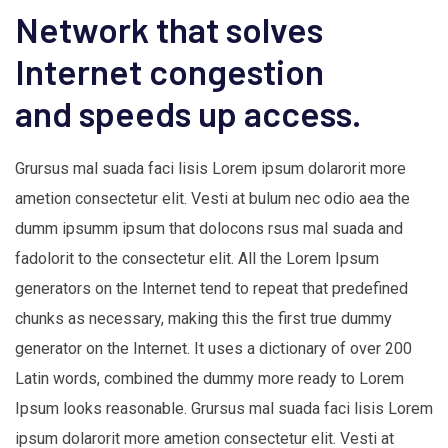
Network that solves
Internet congestion
and speeds up access.
Grursus mal suada faci lisis Lorem ipsum dolarorit more
ametion consectetur elit. Vesti at bulum nec odio aea the
dumm ipsumm ipsum that dolocons rsus mal suada and
fadolorit to the consectetur elit. All the Lorem Ipsum
generators on the Internet tend to repeat that predefined
chunks as necessary, making this the first true dummy
generator on the Internet. It uses a dictionary of over 200
Latin words, combined the dummy more ready to Lorem
Ipsum looks reasonable. Grursus mal suada faci lisis Lorem
ipsum dolarorit more ametion consectetur elit. Vesti at