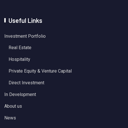
Useful Links
Investment Portfolio
Real Estate
Hospitality
Private Equity & Venture Capital
Direct Investment
In Development
About us
News