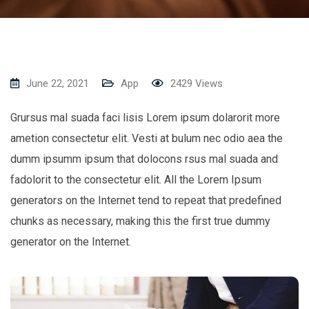
June 22, 2021
App
2429
Views
Grursus mal suada faci lisis Lorem ipsum dolarorit more
ametion consectetur elit. Vesti at bulum nec odio aea the
dumm ipsumm ipsum that dolocons rsus mal suada and
fadolorit to the consectetur elit. All the Lorem Ipsum
generators on the Internet tend to repeat that predefined
chunks as necessary, making this the first true dummy
generator on the Internet.