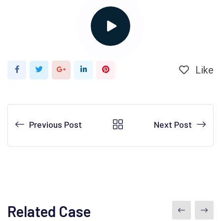
Like
Google+
LinkedIn
Pinterest
Previous Post
Next Post
Related Case