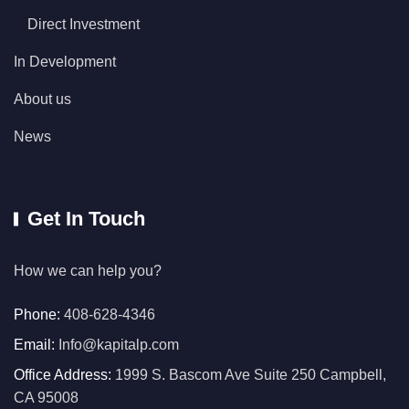
Direct Investment
In Development
About us
News
Get In Touch
How we can help you?
Phone:
408-628-4346
Email:
Info@kapitalp.com
Office Address:
1999 S. Bascom Ave Suite 250 Campbell,
CA 95008