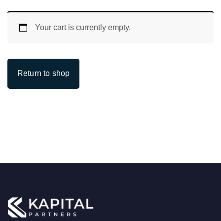
Your cart is currently empty.
Return to shop