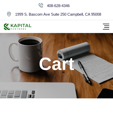
Skip
408-628-4346
to
1999 S. Bascom Ave Suite 250 Campbell, CA 95008
content
Cart