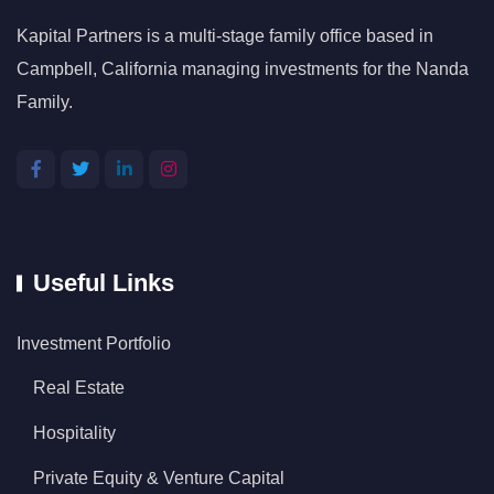
Kapital Partners is a multi-stage family office based in
Campbell, California managing investments for the Nanda
Family.
Useful Links
Investment Portfolio
Real Estate
Hospitality
Private Equity & Venture Capital