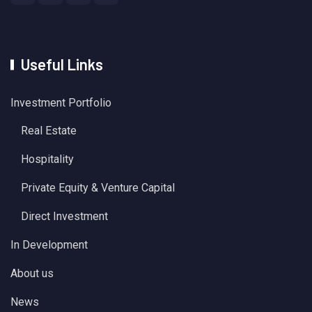
Useful Links
Investment Portfolio
Real Estate
Hospitality
Private Equity & Venture Capital
Direct Investment
In Development
About us
News