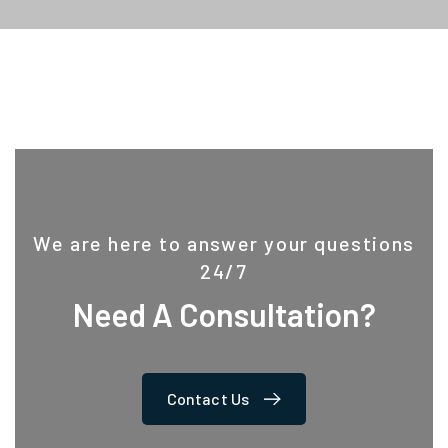
We are here to answer your questions
24/7
Need A Consultation?
Contact Us