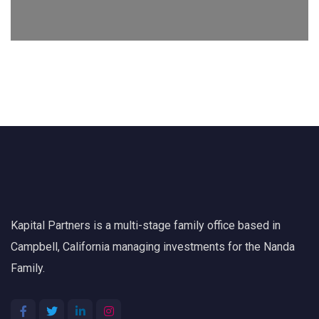
Kapital Partners is a multi-stage family office based in
Campbell, California managing investments for the Nanda
Family.