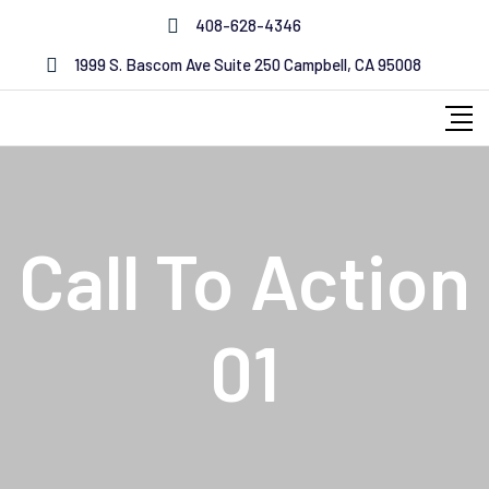
408-628-4346
1999 S. Bascom Ave Suite 250 Campbell, CA 95008
Call To Action
01